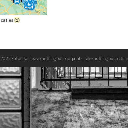
ocaties
(1)
2025 Fotomiva Leave nothing but footprints, take nothing but pictur