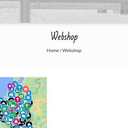
HOME
WEBSHO
Webshop
Home
/ Webshop