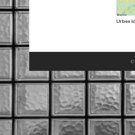
Urbex l
© 