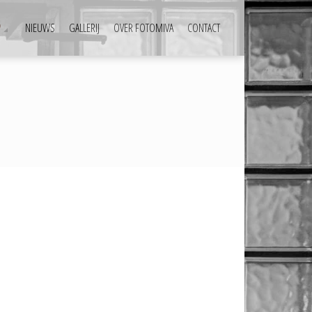
P
NIEUWS
GALLERIJ
OVER FOTOMIVA
CONTACT