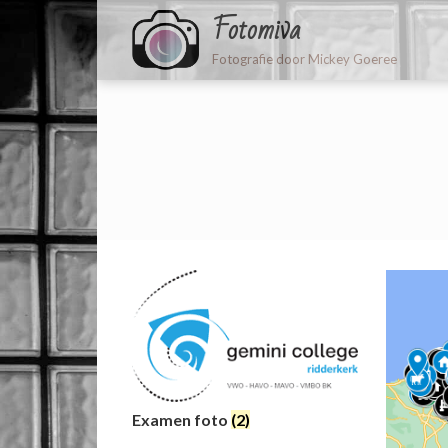
Fotomiva
Fotografie door Mickey Goeree
Examen foto
(2)